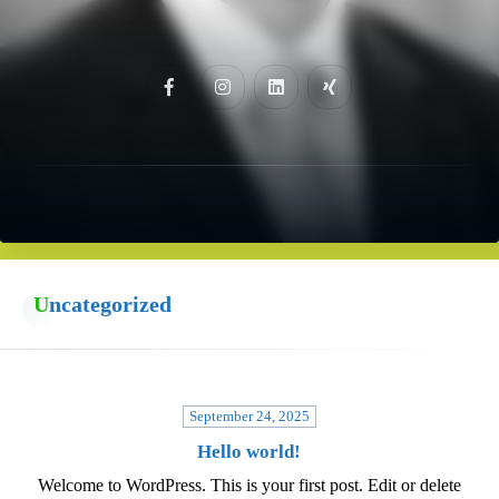
Uncategorized
September 24, 2025
Hello world!
Welcome to WordPress. This is your first post. Edit or delete