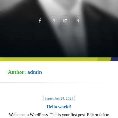
Author:
admin
September 24, 2025
Hello world!
Welcome to WordPress. This is your first post. Edit or delete