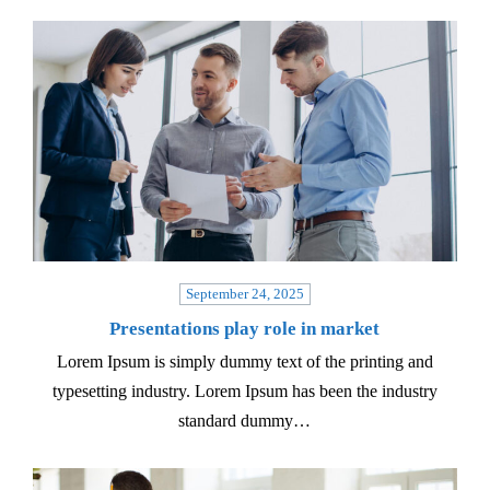
September 24, 2025
Presentations play role in market
Lorem Ipsum is simply dummy text of the printing and
typesetting industry. Lorem Ipsum has been the industry
standard dummy…