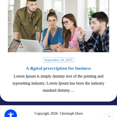
September 24, 2025
A digital prescription for business
Lorem Ipsum is simply dummy text of the printing and
typesetting industry. Lorem Ipsum has been the industry
standard dummy…
Copyright 2026. Christoph Dorn