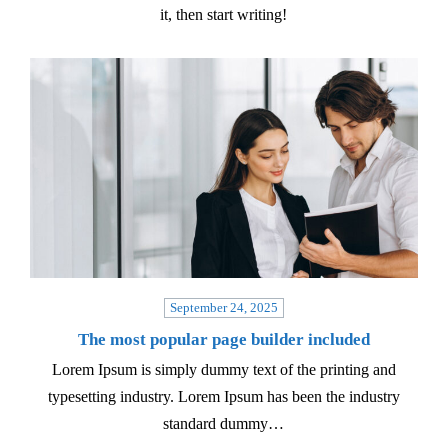
it, then start writing!
September 24, 2025
The most popular page builder included
Lorem Ipsum is simply dummy text of the printing and
typesetting industry. Lorem Ipsum has been the industry
standard dummy…