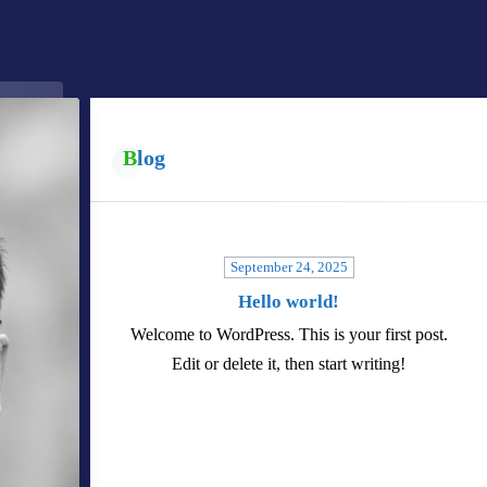
Blog
September 24, 2025
Hello world!
Welcome to WordPress. This is your first post.
Edit or delete it, then start writing!