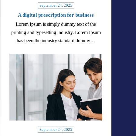
September 24, 2025
A digital prescription for business
Lorem Ipsum is simply dummy text of the
printing and typesetting industry. Lorem Ipsum
has been the industry standard dummy…
September 24, 2025