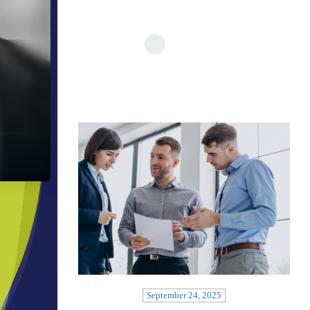
September 24, 2025